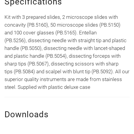
Specifications
Kit with 3 prepared slides, 2 microscope slides with
concavity (PB.5160), 50 microscope slides (PB.5150)
and 100 cover glasses (PB.5165). Entellan
(PB.5256), dissecting needle with straight tip and plastic
handle (PB.5050), dissecting needle with lancet-shaped
and plastic handle (PB.5054), dissecting forceps with
sharp tips (PB.5067), dissecting scissors with sharp
tips (PB.5084) and scalpel with blunt tip (PB.5092). All our
superior quality instruments are made from stainless
steel. Supplied with plastic deluxe case
Downloads