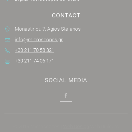
CONTACT
Monastiriou 7, Agios Stefanos
info@microscopes.gr
+30 211 70 58 321
+30 211 74 06 171
SOCIAL MEDIA
© 2019 Microscopes |
Web Design
Web Builders