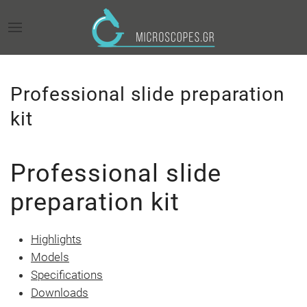
Professional slide preparation
kit
Professional slide
preparation kit
Highlights
Models
Specifications
Downloads