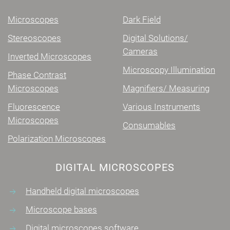
Microscopes
Dark Field
Stereoscopes
Digital Solutions/
Cameras
Inverted Microscopes
Microscopy Illumination
Phase Contrast
Microscopes
Magnifiers/ Measuring
Fluorescence
Various Instruments
Microscopes
Consumables
Polarization Microscopes
DIGITAL MICROSCOPES
Handheld digital microscopes
Microscope bases
Digital microscopes software