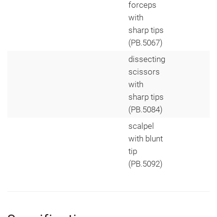
forceps
with
sharp tips
(PB.5067)
dissecting
scissors
with
sharp tips
(PB.5084)
scalpel
with blunt
tip
(PB.5092)