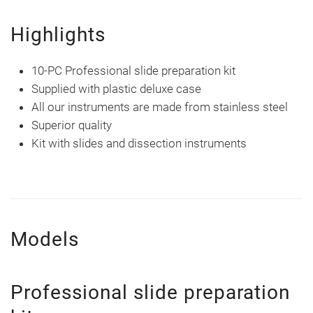
Highlights
10-PC Professional slide preparation kit
Supplied with plastic deluxe case
All our instruments are made from stainless steel
Superior quality
Kit with slides and dissection instruments
Models
Professional slide preparation