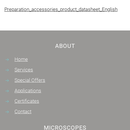
Preparation_accessories_product_datasheet_English
ABOUT
Home
Services
Special Offers
Applications
Certificates
Contact
MICROSCOPES