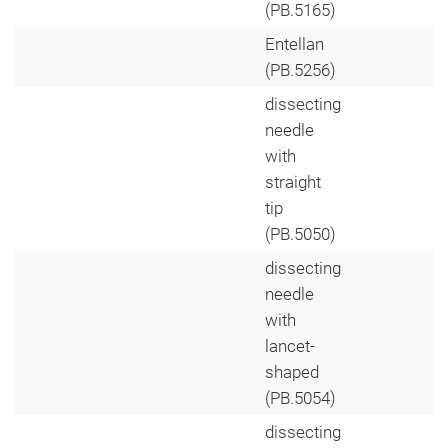
(PB.5165)
Entellan
(PB.5256)
dissecting
needle
with
straight
tip
(PB.5050)
dissecting
needle
with
lancet-
shaped
(PB.5054)
dissecting