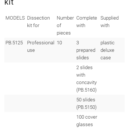
kit
MODELS
Dissection
Number
Complete
Supplied
kit for
of
with
with
pieces
PB.5125
Professional
10
3
plastic
use
prepared
deluxe
slides
case
2 slides
with
concavity
(PB.5160)
50 slides
(PB.5150)
100 cover
glasses