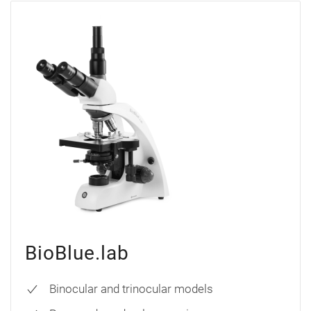
BioBlue.lab
Binocular and trinocular models