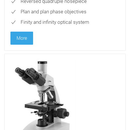
Reversed quadruple nosepiece
Plan and plan phase objectives
Finity and infinity optical system
More