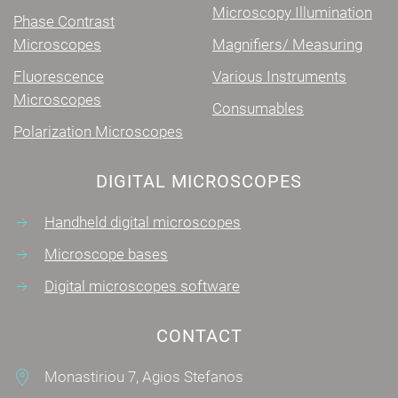
Microscopy Illumination
Phase Contrast
Microscopes
Magnifiers/ Measuring
Fluorescence
Various Instruments
Microscopes
Consumables
Polarization Microscopes
DIGITAL MICROSCOPES
Handheld digital microscopes
Microscope bases
Digital microscopes software
CONTACT
Monastiriou 7, Agios Stefanos