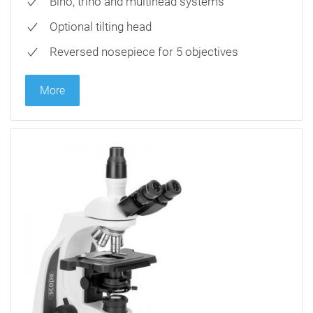
Bino, trino and multihead systems
Optional tilting head
Reversed nosepiece for 5 objectives
More