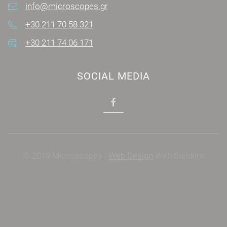
info@microscopes.gr
+30 211 70 58 321
+30 211 74 06 171
SOCIAL MEDIA
© 2019 Microscopes |
Web Design
Web Builders
Power by