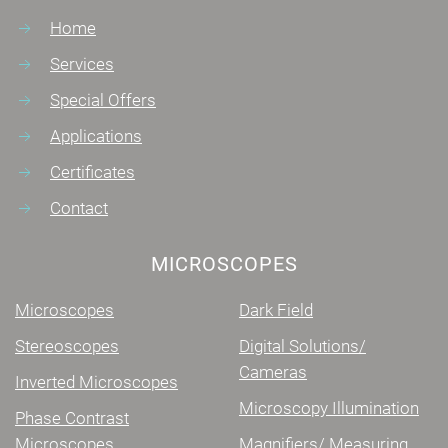
Home
Services
Special Offers
Applications
Certificates
Contact
MICROSCOPES
Microscopes
Dark Field
Stereoscopes
Digital Solutions/
Cameras
Inverted Microscopes
Microscopy Illumination
Phase Contrast
Microscopes
Magnifiers/ Measuring