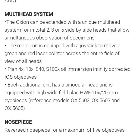
ADD)
MULTIHEAD SYSTEM
•The Oxion can be extended with a unique multihead
system for in total 2, 3 or 5 side-by-side heads that allow
simultaneous observation of specimens
• The main unit is equipped with a joystick to move a
green and red laser pointer across the entire field of
view of all heads
• Plan 4x, 10x, S40, S100x oil immersion infinity corrected
IOS objectives
• Each additional unit has a binocular head and is
equipped with high wide field plan HWF 10x/20 mm
eyepieces (reference models OX.5602, OX.5603 and
OX.5605)
NOSEPIECE
Reversed nosepiece for a maximum of five objectives