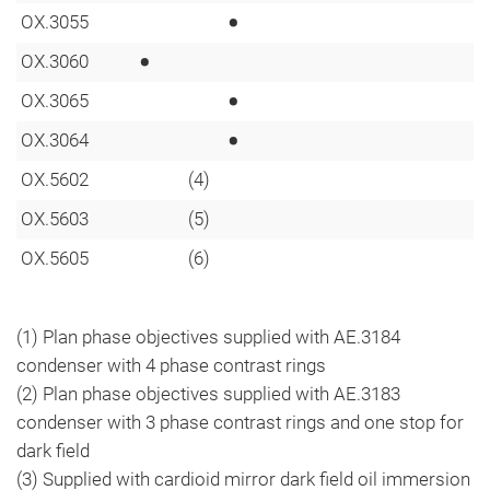
•
OX.3055
•
OX.3060
•
OX.3065
•
OX.3064
OX.5602
(4)
OX.5603
(5)
OX.5605
(6)
(1) Plan phase objectives supplied with AE.3184
condenser with 4 phase contrast rings
(2) Plan phase objectives supplied with AE.3183
condenser with 3 phase contrast rings and one stop for
dark field
(3) Supplied with cardioid mirror dark field oil immersion