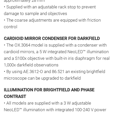
approximately 28 mm
• Supplied with an adjustable rack stop to prevent
damage to sample and objectives
• The coarse adjustments are equipped with friction
control
CARDIOID MIRROR CONDENSER FOR DARKFIELD
• The OX.3064 model is supplied with a condenser with
cardioid mirrors, a 5 W integrated NeoLED™ illumination
and a S100x objective with built-in iris diaphragm for real
1,000x darkfield observations
• By using AE.3612-O and 86.521 an existing brightfield
microscope can be upgraded to darkfield
ILLUMINATION FOR BRIGHTFIELD AND PHASE
CONTRAST
• All models are supplied with a 3 W adjustable
NeoLED™ illumination with integrated 100-240 V power