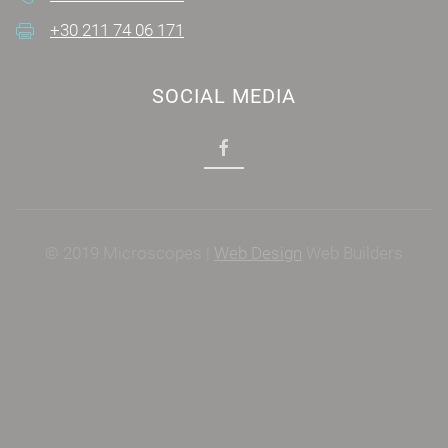
+30 211 74 06 171
SOCIAL MEDIA
© 2019 Microscopes |
Web Design
Web Builders
Power by