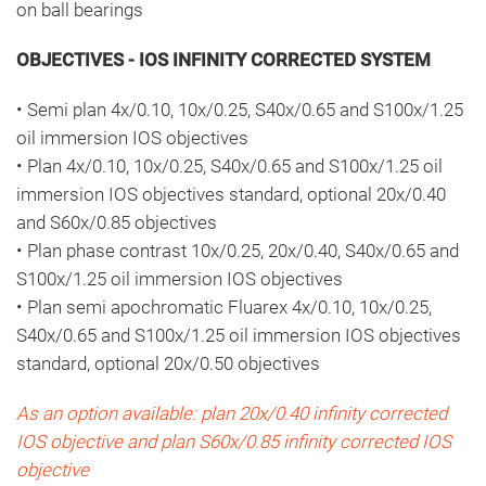
on ball bearings
OBJECTIVES - IOS INFINITY CORRECTED SYSTEM
• Semi plan 4x/0.10, 10x/0.25, S40x/0.65 and S100x/1.25
oil immersion IOS objectives
• Plan 4x/0.10, 10x/0.25, S40x/0.65 and S100x/1.25 oil
immersion IOS objectives standard, optional 20x/0.40
and S60x/0.85 objectives
• Plan phase contrast 10x/0.25, 20x/0.40, S40x/0.65 and
S100x/1.25 oil immersion IOS objectives
• Plan semi apochromatic Fluarex 4x/0.10, 10x/0.25,
S40x/0.65 and S100x/1.25 oil immersion IOS objectives
standard, optional 20x/0.50 objectives
As an option available: plan 20x/0.40 infinity corrected
IOS objective and plan S60x/0.85 infinity corrected IOS
objective