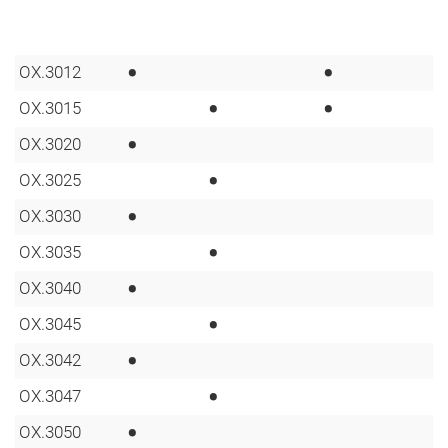
•
•
OX.3012
•
•
OX.3015
•
OX.3020
•
OX.3025
•
OX.3030
•
OX.3035
•
OX.3040
•
OX.3045
•
OX.3042
•
OX.3047
•
OX.3050