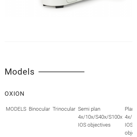
Models
OXION
MODELS
Binocular
Trinocular
Semi plan
Plan
4x/10x/S40x/S100x
4x/1
IOS objectives
IOS
objec