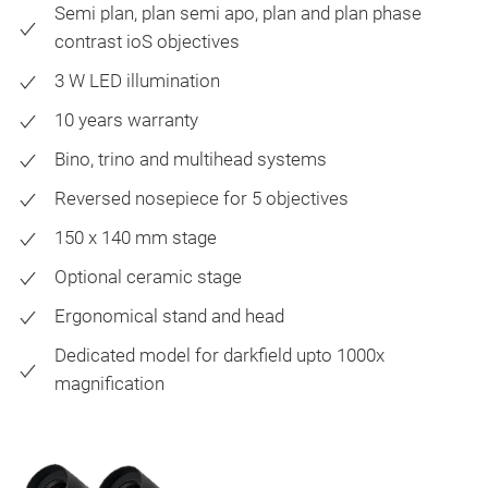
Semi plan, plan semi apo, plan and plan phase
contrast ioS objectives
3 W LED illumination
10 years warranty
Bino, trino and multihead systems
Reversed nosepiece for 5 objectives
150 x 140 mm stage
Optional ceramic stage
Ergonomical stand and head
Dedicated model for darkfield upto 1000x
magnification