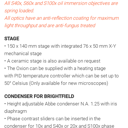
All S40x, S60x and S100x oil immersion objectives are
spring loaded.
All optics have an anti-reflection coating for maximum
light throughput and are anti-fungus treated
STAGE
• 150 x 140 mm stage with integrated 76 x 50 mm X-Y
mechanical stage
• A ceramic stage is also available on request
• The Oxion can be supplied with a heating stage
with PID temperature controller which can be set up to
50° Celsius (Only available for new microscopes)
CONDENSER FOR BRIGHTFIELD
• Height adjustable Abbe condenser N.A. 1.25 with iris
diaphragm
• Phase contrast sliders can be inserted in the
condenser for 10x and S40x or 20x and S100x phase