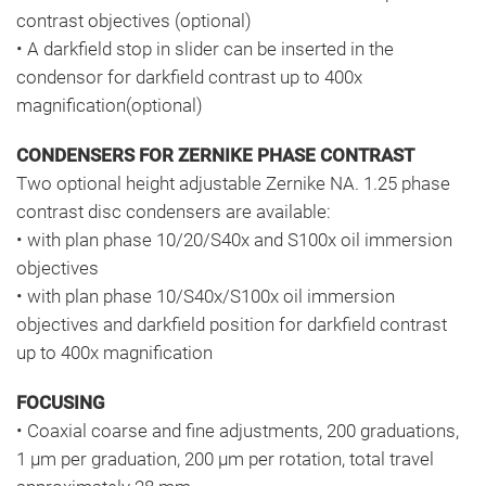
contrast objectives (optional)
• A darkfield stop in slider can be inserted in the
condensor for darkfield contrast up to 400x
magnification(optional)
CONDENSERS FOR ZERNIKE PHASE CONTRAST
Two optional height adjustable Zernike NA. 1.25 phase
contrast disc condensers are available:
• with plan phase 10/20/S40x and S100x oil immersion
objectives
• with plan phase 10/S40x/S100x oil immersion
objectives and darkfield position for darkfield contrast
up to 400x magnification
FOCUSING
• Coaxial coarse and fine adjustments, 200 graduations,
1 μm per graduation, 200 μm per rotation, total travel