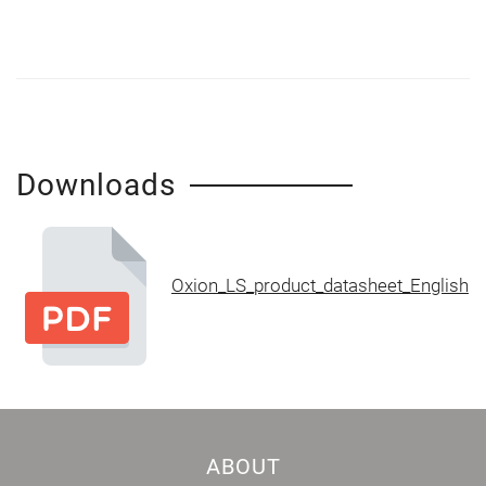
Downloads
Oxion_LS_product_datasheet_English
ABOUT