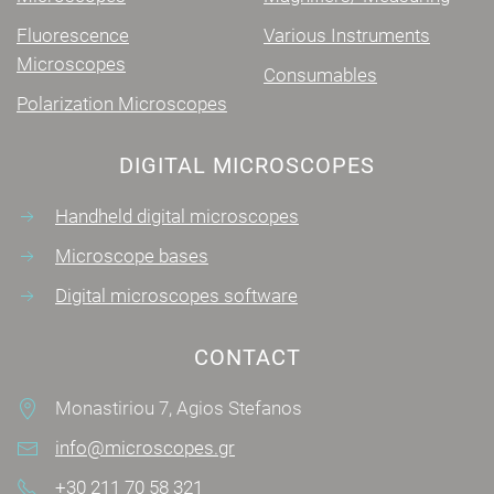
Fluorescence
Various Instruments
Microscopes
Consumables
Polarization Microscopes
DIGITAL MICROSCOPES
Handheld digital microscopes
Microscope bases
Digital microscopes software
CONTACT
Monastiriou 7, Agios Stefanos
info@microscopes.gr
+30 211 70 58 321