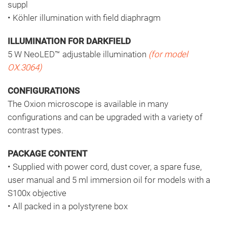
suppl
• Köhler illumination with field diaphragm
ILLUMINATION FOR DARKFIELD
5 W NeoLED™ adjustable illumination
(for model
OX.3064)
CONFIGURATIONS
The Oxion microscope is available in many
configurations and can be upgraded with a variety of
contrast types.
PACKAGE CONTENT
• Supplied with power cord, dust cover, a spare fuse,
user manual and 5 ml immersion oil for models with a
S100x objective
• All packed in a polystyrene box