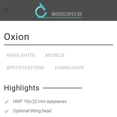
Oxion
HIGHLIGHTS
MODELS
SPECIFICATIONS
DOWNLOADS
Highlights
HWF 10x/22 mm eyepieces
Optional tilting head