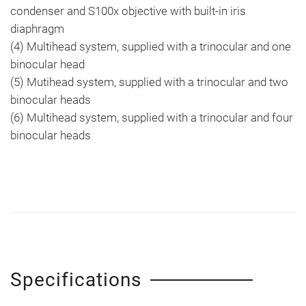
condenser and S100x objective with built-in iris
diaphragm
(4) Multihead system, supplied with a trinocular and one
binocular head
(5) Mutihead system, supplied with a trinocular and two
binocular heads
(6) Multihead system, supplied with a trinocular and four
binocular heads
Specifications