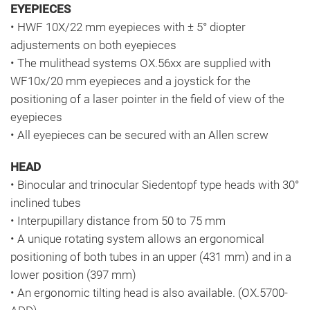
EYEPIECES
• HWF 10X/22 mm eyepieces with ± 5° diopter
adjustements on both eyepieces
• The mulithead systems OX.56xx are supplied with
WF10x/20 mm eyepieces and a joystick for the
positioning of a laser pointer in the field of view of the
eyepieces
• All eyepieces can be secured with an Allen screw
HEAD
• Binocular and trinocular Siedentopf type heads with 30°
inclined tubes
• Interpupillary distance from 50 to 75 mm
• A unique rotating system allows an ergonomical
positioning of both tubes in an upper (431 mm) and in a
lower position (397 mm)
• An ergonomic tilting head is also available. (OX.5700-