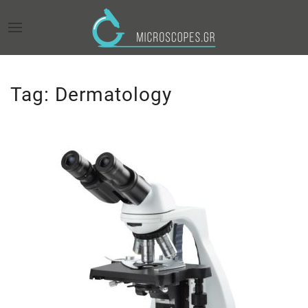
Tag:
Dermatology