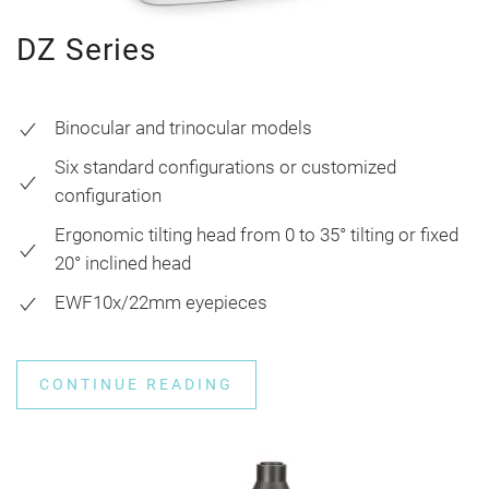
DZ Series
Binocular and trinocular models
Six standard configurations or customized
configuration
Ergonomic tilting head from 0 to 35° tilting or fixed
20° inclined head
EWF10x/22mm eyepieces
CONTINUE READING