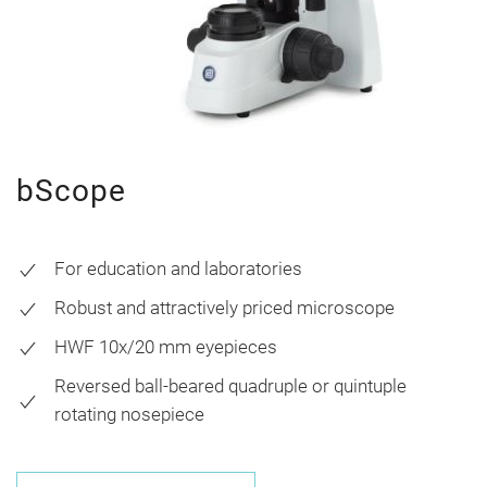
bScope
For education and laboratories
Robust and attractively priced microscope
HWF 10x/20 mm eyepieces
Reversed ball-beared quadruple or quintuple
rotating nosepiece