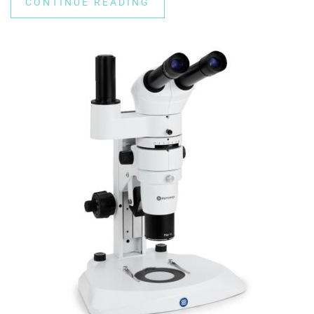
CONTINUE READING