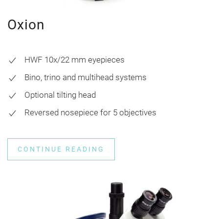
Oxion
HWF 10x/22 mm eyepieces
Bino, trino and multihead systems
Optional tilting head
Reversed nosepiece for 5 objectives
CONTINUE READING