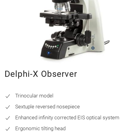
Delphi-X Observer
Trinocular model
Sextuple reversed nosepiece
Enhanced infinity corrected EIS optical system
Ergonomic tilting head