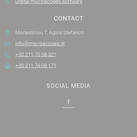
Digital microscopes software
CONTACT
Monastiriou 7, Agios Stefanos
info@microscopes.gr
+30 211 70 58 321
+30 211 74 06 171
SOCIAL MEDIA
© 2019 Microscopes |
Web Design
Web Builders