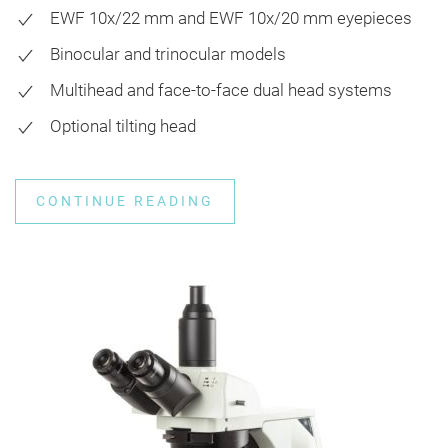
EWF 10x/22 mm and EWF 10x/20 mm eyepieces
Binocular and trinocular models
Multihead and face-to-face dual head systems
Optional tilting head
CONTINUE READING