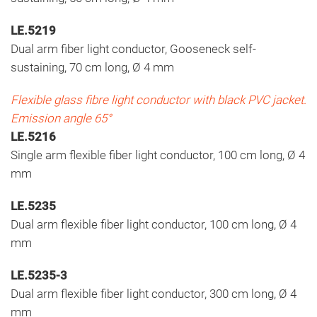
LE.5219
Dual arm fiber light conductor, Gooseneck self-
sustaining, 70 cm long, Ø 4 mm
Flexible glass fibre light conductor with black PVC jacket.
Emission angle 65°
LE.5216
Single arm flexible fiber light conductor, 100 cm long, Ø 4
mm
LE.5235
Dual arm flexible fiber light conductor, 100 cm long, Ø 4
mm
LE.5235-3
Dual arm flexible fiber light conductor, 300 cm long, Ø 4
mm