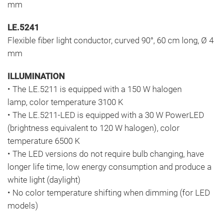
mm
LE.5241
Flexible fiber light conductor, curved 90°, 60 cm long, Ø 4
mm
ILLUMINATION
• The LE.5211 is equipped with a 150 W halogen
lamp, color temperature 3100 K
• The LE.5211-LED is equipped with a 30 W PowerLED
(brightness equivalent to 120 W halogen), color
temperature 6500 K
• The LED versions do not require bulb changing, have
longer life time, low energy consumption and produce a
white light (daylight)
• No color temperature shifting when dimming (for LED
models)