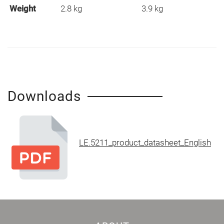
Weight
2.8 kg
3.9 kg
Downloads
LE.5211_product_datasheet_English