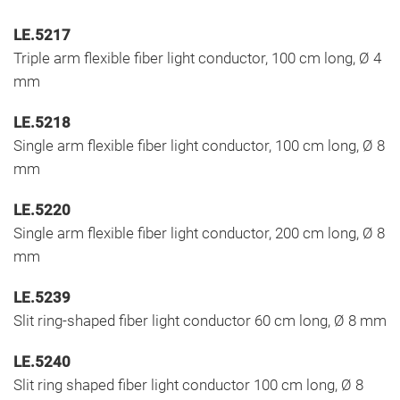
LE.5217
Triple arm flexible fiber light conductor, 100 cm long, Ø 4
mm
LE.5218
Single arm flexible fiber light conductor, 100 cm long, Ø 8
mm
LE.5220
Single arm flexible fiber light conductor, 200 cm long, Ø 8
mm
LE.5239
Slit ring-shaped fiber light conductor 60 cm long, Ø 8 mm
LE.5240
Slit ring shaped fiber light conductor 100 cm long, Ø 8