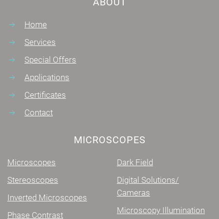
ABOUT
Home
Services
Special Offers
Applications
Certificates
Contact
MICROSCOPES
Microscopes
Dark Field
Stereoscopes
Digital Solutions/
Cameras
Inverted Microscopes
Microscopy Illumination
Phase Contrast