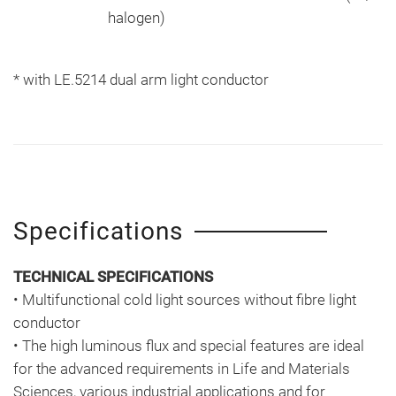
halogen)
* with LE.5214 dual arm light conductor
Specifications
TECHNICAL SPECIFICATIONS
• Multifunctional cold light sources without fibre light
conductor
• The high luminous flux and special features are ideal
for the advanced requirements in Life and Materials
Sciences, various industrial applications and for