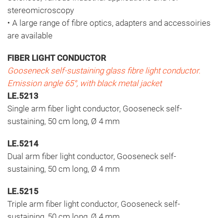
stereomicroscopy
• A large range of fibre optics, adapters and accessoiries
are available
FIBER LIGHT CONDUCTOR
Gooseneck self-sustaining glass fibre light conductor.
Emission angle 65°, with black metal jacket
LE.5213
Single arm fiber light conductor, Gooseneck self-
sustaining, 50 cm long, Ø 4 mm
LE.5214
Dual arm fiber light conductor, Gooseneck self-
sustaining, 50 cm long, Ø 4 mm
LE.5215
Triple arm fiber light conductor, Gooseneck self-
sustaining, 50 cm long, Ø 4 mm