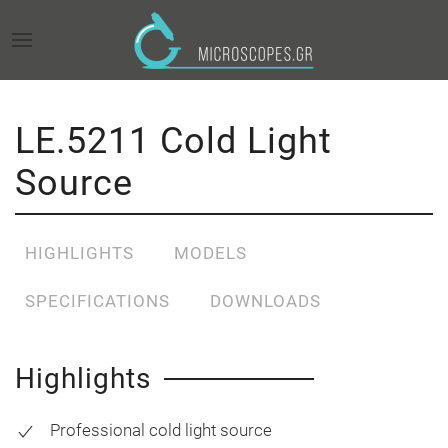
LE.5211 Cold Light
Source
HIGHLIGHTS
MODELS
SPECIFICATIONS
DOWNLOADS
Highlights
Professional cold light source