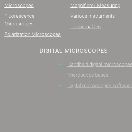
Microscopes
Magnifiers/ Measuring
Fluorescence
Various Instruments
Microscopes
Consumables
Polarization Microscopes
DIGITAL MICROSCOPES
Handheld digital microscopes
Microscope bases
Digital microscopes software
CONTACT
Monastiriou 7, Agios Stefanos
info@microscopes.gr