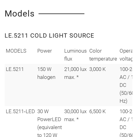
Models
LE.5211 COLD LIGHT SOURCE
MODELS
Power
Luminous
Color
Operati
flux
temperature
voltage
LE.5211
150 W
21,000 lux
3,000 K
100-240
halogen
max. *
AC / 12
DC
(50/60
Hz)
LE.5211‑LED
30 W
30,000 lux
6,500 K
100-240
PowerLED
max. *
AC / 12
(equivalent
DC
to 120 W
(50/60 