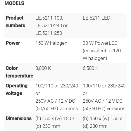
MODELS
Product
LE.5211-100,
LE.5211-LED
numbers
LE.5211-240 or
LE.5211-250
Power
150 W halogen
30 W PowerLED
(equivalent to 120
W halogen)
Color
3,000 K
6,500 K
temperature
Operating
100/110 or 230/240
100/110 or 230/240
voltage
or
or
250V AC / 12 V DC
250V AC / 12 V DC
(50/60 Hz) versions
(50/60 Hz) versions
Dimensions
(h) 150 x (w) 150 x
(h) 150 x (w) 150 x
(d) 230 mm
(d) 230 mm