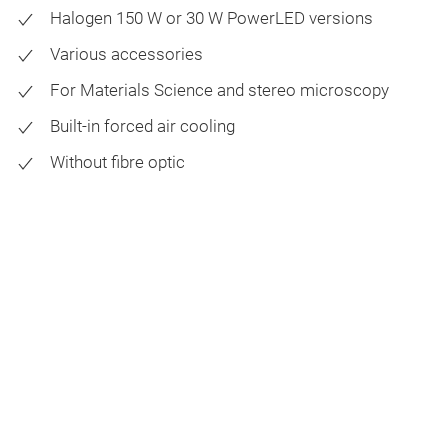
Halogen 150 W or 30 W PowerLED versions
Various accessories
For Materials Science and stereo microscopy
Built-in forced air cooling
Without fibre optic