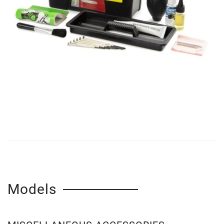
Models