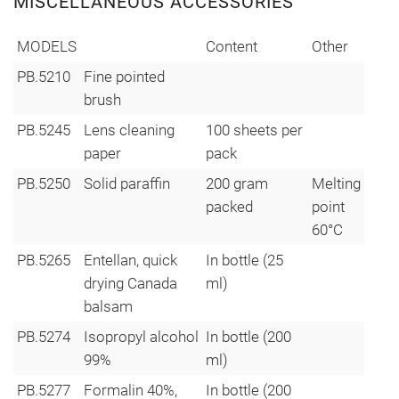
MISCELLANEOUS ACCESSORIES
MODELS
Content
Other
PB.5210
Fine pointed
brush
PB.5245
Lens cleaning
100 sheets per
paper
pack
PB.5250
Solid paraffin
200 gram
Melting
packed
point
60°C
PB.5265
Entellan, quick
In bottle (25
drying Canada
ml)
balsam
PB.5274
Isopropyl alcohol
In bottle (200
99%
ml)
PB.5277
Formalin 40%,
In bottle (200