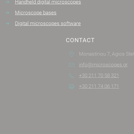
Handheld digital microscopes
Microscope bases
Digital microscopes software
CONTACT
Monastiriou 7, Agios Stefanos
info@microscopes.gr
+30 211 70 58 321
+30 211 74 06 171
SOCIAL MEDIA