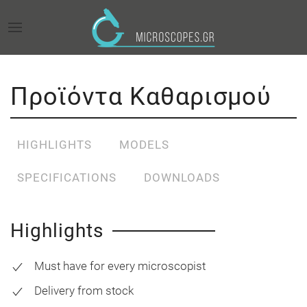
Προϊόντα Καθαρισμού
HIGHLIGHTS
MODELS
SPECIFICATIONS
DOWNLOADS
Highlights
Must have for every microscopist
Delivery from stock