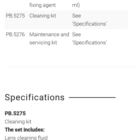
fixing agent
ml)
PB.5275
Cleaning kit
See
'Specifications'
PB.5276
Maintenance and
See
servicing kit
'Specifications'
Specifications
PB.5275
Cleaning kit
The set includes:
Lens cleaning fluid