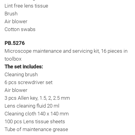
Lint free lens tissue
Brush
Air blower
Cotton swabs
PB.5276
Microscope maintenance and servicing kit, 16 pieces in
toolbox
The set includes:
Cleaning brush
6 pcs screwdriver set
Air blower
3 pcs Allen key, 1.5, 2, 2.5 mm
Lens cleaning fluid 20 ml
Cleaning cloth 140 x 140 mm
100 pcs Lens tissue sheets
Tube of maintenance grease