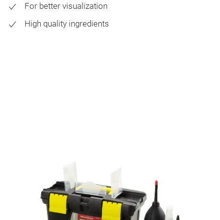
For better visualization
High quality ingredients