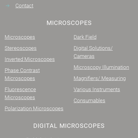
Contact
MICROSCOPES
Microscopes
Dark Field
Stereoscopes
Digital Solutions/
Cameras
Inverted Microscopes
Microscopy Illumination
Phase Contrast
Microscopes
Magnifiers/ Measuring
Fluorescence
Various Instruments
Microscopes
Consumables
Polarization Microscopes
DIGITAL MICROSCOPES