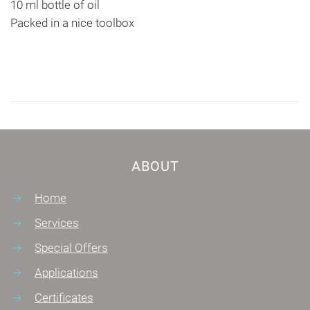
10 ml bottle of oil
Packed in a nice toolbox
ABOUT
Home
Services
Special Offers
Applications
Certificates