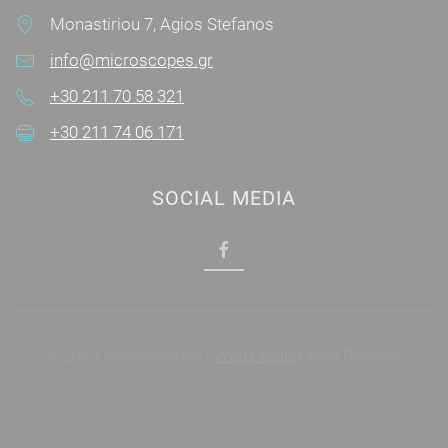
Monastiriou 7, Agios Stefanos
info@microscopes.gr
+30 211 70 58 321
+30 211 74 06 171
SOCIAL MEDIA
© 2019 Microscopes |
Web Design
Web Builders
Power by