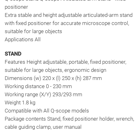
positioner
Extra stable and height adjustable articulated-arm stand
with fixed positioner for accurate microscope control,
suitable for large objects
Applications All
STAND
Features Height adjustable, portable, fixed positioner,
suitable for large objects, ergonomic design
Dimensions (w) 220 x (l) 250 x (h) 287 mm
Working distance 0 - 230 mm
Working range (X/Y) 293/293 mm
Weight 1.8 kg
Compatible with All Q-scope models
Package contents Stand, fixed positioner holder, wrench,
cable guiding clamp, user manual