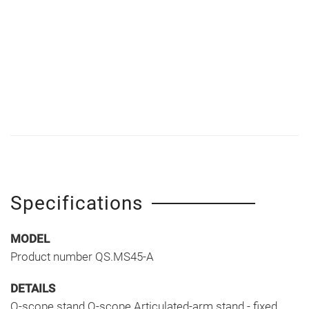
Specifications
MODEL
Product number QS.MS45-A
DETAILS
Q-scope stand Q-scope Articulated-arm stand - fixed