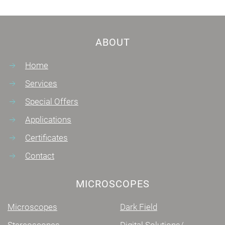
ABOUT
Home
Services
Special Offers
Applications
Certificates
Contact
MICROSCOPES
Microscopes
Dark Field
Stereoscopes
Digital Solutions/