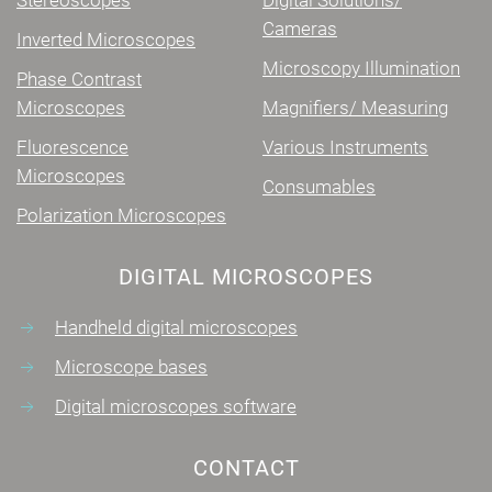
Cameras
Inverted Microscopes
Microscopy Illumination
Phase Contrast
Microscopes
Magnifiers/ Measuring
Fluorescence
Various Instruments
Microscopes
Consumables
Polarization Microscopes
DIGITAL MICROSCOPES
Handheld digital microscopes
Microscope bases
Digital microscopes software
CONTACT