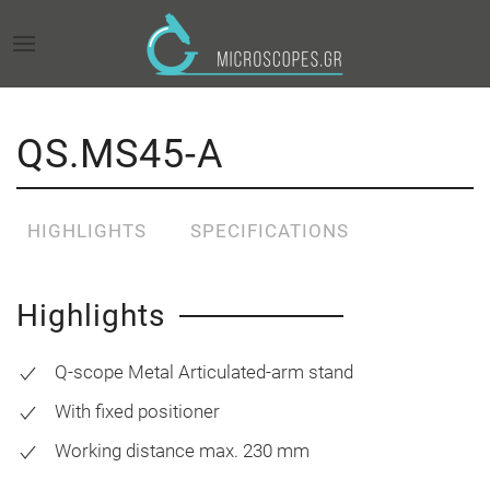
QS.MS45-A
HIGHLIGHTS
SPECIFICATIONS
Highlights
Q-scope Metal Articulated-arm stand
With fixed positioner
Working distance max. 230 mm