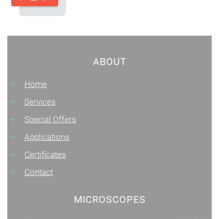
ABOUT
Home
Services
Special Offers
Applications
Certificates
Contact
MICROSCOPES