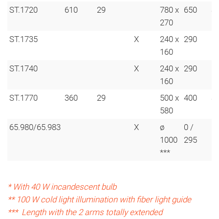
ST.1720
610
29
780 x
650
S
270
ST.1735
X
240 x
290
160
ST.1740
X
240 x
290
160
ST.1770
360
29
500 x
400
S
580
65.980/65.983
X
ø
0 /
6
1000
295
***
* With 40 W incandescent bulb
** 100 W cold light illumination with fiber light guide
*** Length with the 2 arms totally extended