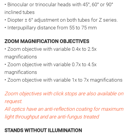
• Binocular or trinocular heads with 45°, 60° or 90°
inclined tubes
• Diopter ± 6° adjustment on both tubes for Z series.
• Interpupillary distance from 55 to 75 mm
ZOOM MAGNIFICATION OBJECTIVES
• Zoom objective with variable 0.4x to 2.5x
magnifications
• Zoom objective with variable 0.7x to 4.5x
magnifications
• Zoom objective with variable 1x to 7x magnifications
Zoom objectives with click stops are also available on
request.
All optics have an anti-reflection coating for maximum
light throughput and are anti-fungus treated
STANDS WITHOUT ILLUMINATION