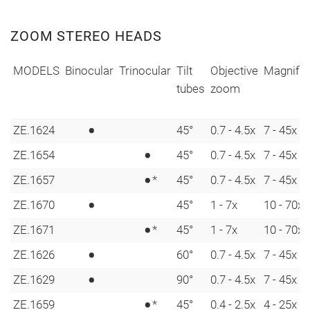
ZOOM STEREO HEADS
MODELS
Binocular
Trinocular
Tilt
Objective
Magnific
tubes
zoom
•
ZE.1624
45°
0.7 - 4.5x
7 - 45x
•
ZE.1654
45°
0.7 - 4.5x
7 - 45x
•
ZE.1657
*
45°
0.7 - 4.5x
7 - 45x
•
ZE.1670
45°
1 - 7x
10 - 70x
•
ZE.1671
*
45°
1 - 7x
10 - 70x
•
ZE.1626
60°
0.7 - 4.5x
7 - 45x
•
ZE.1629
90°
0.7 - 4.5x
7 - 45x
•
ZE.1659
*
45°
0.4 - 2.5x
4 - 25x