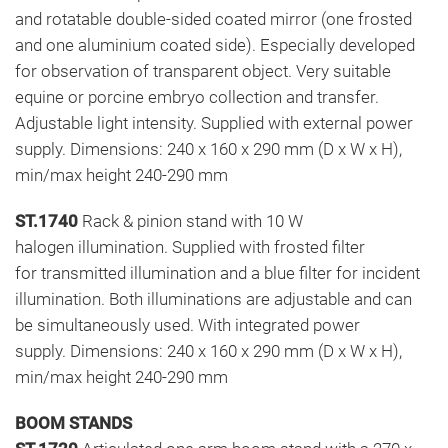
and rotatable double-sided coated mirror (one frosted
and one aluminium coated side). Especially developed
for observation of transparent object. Very suitable
equine or porcine embryo collection and transfer.
Adjustable light intensity. Supplied with external power
supply. Dimensions: 240 x 160 x 290 mm (D x W x H),
min/max height 240-290 mm
ST.1740
Rack & pinion stand with 10 W
halogen illumination. Supplied with frosted filter
for transmitted illumination and a blue filter for incident
illumination. Both illuminations are adjustable and can
be simultaneously used. With integrated power
supply. Dimensions: 240 x 160 x 290 mm (D x W x H),
min/max height 240-290 mm
BOOM STANDS