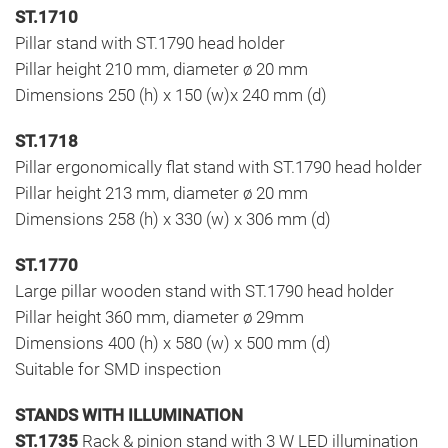
ST.1710
Pillar stand with ST.1790 head holder
Pillar height 210 mm, diameter ø 20 mm
Dimensions 250 (h) x 150 (w)x 240 mm (d)
ST.1718
Pillar ergonomically flat stand with ST.1790 head holder
Pillar height 213 mm, diameter ø 20 mm
Dimensions 258 (h) x 330 (w) x 306 mm (d)
ST.1770
Large pillar wooden stand with ST.1790 head holder
Pillar height 360 mm, diameter ø 29mm
Dimensions 400 (h) x 580 (w) x 500 mm (d)
Suitable for SMD inspection
STANDS WITH ILLUMINATION
ST.1735
Rack & pinion stand with 3 W LED illumination