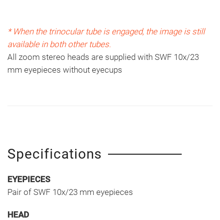
* When the trinocular tube is engaged, the image is still
available in both other tubes.
All zoom stereo heads are supplied with SWF 10x/23
mm eyepieces without eyecups
Specifications
EYEPIECES
Pair of SWF 10x/23 mm eyepieces
HEAD