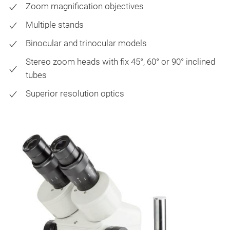
Zoom magnification objectives
Multiple stands
Binocular and trinocular models
Stereo zoom heads with fix 45°, 60° or 90° inclined
tubes
Superior resolution optics