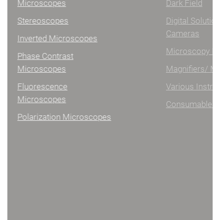
Microscopes
Dark Field
Stereoscopes
Digital Solutions/
Cameras
Inverted Microscopes
Microscopy Illumination
Phase Contrast
Microscopes
Magnifiers/ Measuring
Fluorescence
Various Instruments
Microscopes
Consumables
Polarization Microscopes
DIGITAL MICROSCOPES
Handheld digital microscopes
Microscope bases
Digital microscopes software