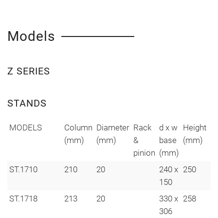
Models
Z SERIES
STANDS
MODELS
Column
Diameter
Rack
d x w
Height
H
(mm)
(mm)
&
base
(mm)
ho
pinion
(mm)
ST.1710
210
20
240 x
250
S
150
ST.1718
213
20
330 x
258
S
306