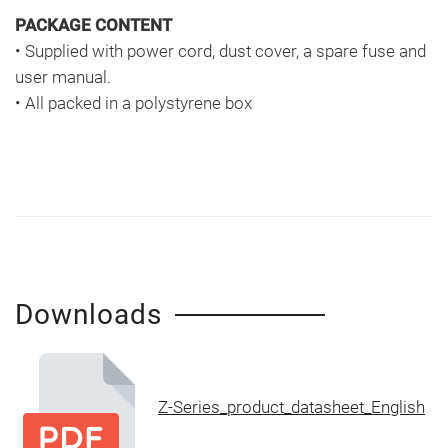
PACKAGE CONTENT
• Supplied with power cord, dust cover, a spare fuse and
user manual.
• All packed in a polystyrene box
Downloads
Z-Series_product_datasheet_English