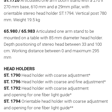
ST.1720
Articulated one arm boom stand with a 270 x
270 mm base, 610 mm and ø 29mm pillar, with
orientable stereo head holder ST.1794. Vertical post 780
mm. Weight 19.5 kg
65.980 / 65.983
Articulated one arm stand to be
mounted on a table with 85 mm diameter head holder.
Depth positioning of stereo head between 33 and 100
cm. Working distance between 0 and maximum 295
mm
HEAD HOLDERS
ST. 1790
Head holder with coarse adjustment*
ST. 1796
Head holder with coarse and fine adjustment*
ST. 1792
Head holder with coarse adjustment
and opening for one fiber light guide*
ST. 1794
Orientable head holder with coarse adjustment
and opening for one fiber light guide**