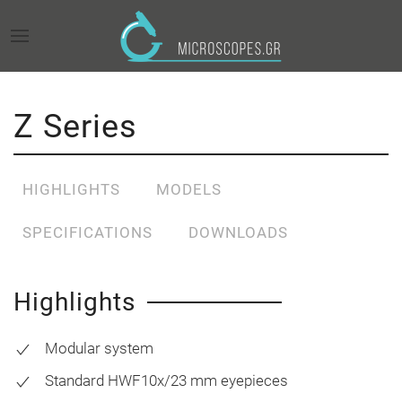
Z Series
HIGHLIGHTS
MODELS
SPECIFICATIONS
DOWNLOADS
Highlights
Modular system
Standard HWF10x/23 mm eyepieces