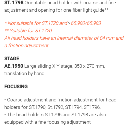
ST. 1798
Orientable head holder with coarse and fine
adjustment and opening for one fiber light guide**
* Not suitable for ST.1720 and
>
65.980/65.983
** Suitable for ST.1720
All head holders have an internal diameter of 84 mm and
a friction adjustment
STAGE
AE.1950
Large sliding X-Y stage, 350 x 270 mm,
translation by hand
FOCUSING
• Coarse adjustment and friction adjustment for head
holders for ST.1790, St.1792, ST.1794, ST1796.
• The head holders ST.1796 and ST.1798 are also
equipped with a fine focusing adjustment