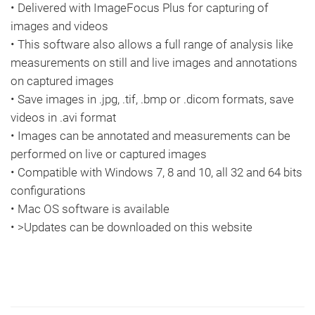
• Delivered with ImageFocus Plus for capturing of
images and videos
• This software also allows a full range of analysis like
measurements on still and live images and annotations
on captured images
• Save images in .jpg, .tif, .bmp or .dicom formats, save
videos in .avi format
• Images can be annotated and measurements can be
performed on live or captured images
• Compatible with Windows 7, 8 and 10, all 32 and 64 bits
configurations
• Mac OS software is available
• >Updates can be downloaded on this website