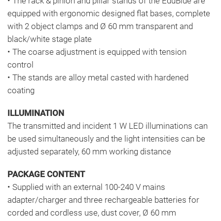
• The rack & pinion and pillar stands of the EduBlue are
equipped with ergonomic designed flat bases, complete
with 2 object clamps and Ø 60 mm transparent and
black/white stage plate
• The coarse adjustment is equipped with tension
control
• The stands are alloy metal casted with hardened
coating
ILLUMINATION
The transmitted and incident 1 W LED illuminations can
be used simultaneously and the light intensities can be
adjusted separately, 60 mm working distance
PACKAGE CONTENT
• Supplied with an external 100-240 V mains
adapter/charger and three rechargeable batteries for
corded and cordless use, dust cover, Ø 60 mm