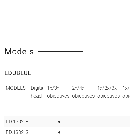
Models
EDUBLUE
MODELS
Digital
1x/3x
2x/4x
1x/2x/3x
1x/2
head
objectives
objectives
objectives
objec
•
ED.1302‑P
•
ED.1302‑S