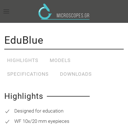
EduBlue
HIGHLIGHTS
MODELS
SPECIFICATIONS
DOWNLOADS
Highlights
Designed for education
WF 10x/20 mm eyepieces