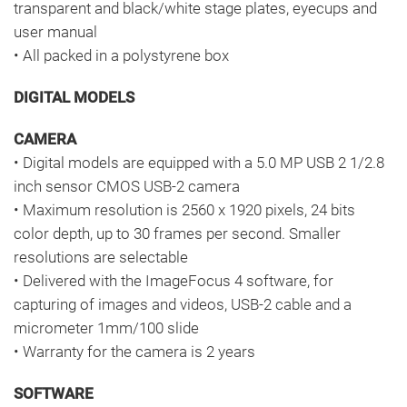
transparent and black/white stage plates, eyecups and
user manual
• All packed in a polystyrene box
DIGITAL MODELS
CAMERA
• Digital models are equipped with a 5.0 MP USB 2 1/2.8
inch sensor CMOS USB-2 camera
• Maximum resolution is 2560 x 1920 pixels, 24 bits
color depth, up to 30 frames per second. Smaller
resolutions are selectable
• Delivered with the ImageFocus 4 software, for
capturing of images and videos, USB-2 cable and a
micrometer 1mm/100 slide
• Warranty for the camera is 2 years
SOFTWARE