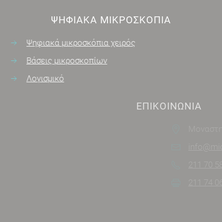
ΨΗΦΙΑΚΑ ΜΙΚΡΟΣΚΌΠΙΑ
Ψηφιακά μικροσκόπια χειρός
Βάσεις μικροσκοπίων
Λογισμικό
ΕΠΙΚΟΙΝΩΝΊΑ
Μοναστηρίου 7, Άγιος Στέφανος
info@microscopes.gr
211 70 58 321
211 74 06 171
SOCIAL MEDIA