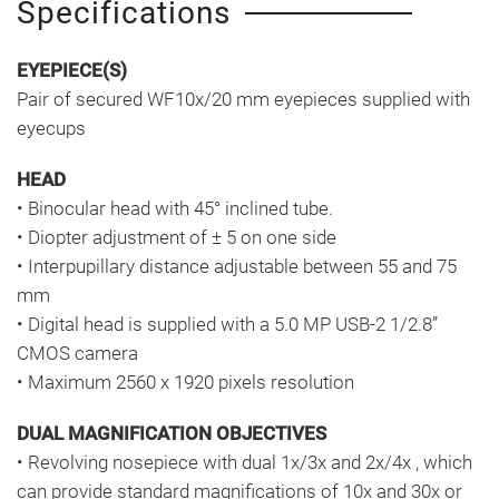
Specifications
EYEPIECE(S)
Pair of secured WF10x/20 mm eyepieces supplied with
eyecups
HEAD
• Binocular head with 45° inclined tube.
• Diopter adjustment of ± 5 on one side
• Interpupillary distance adjustable between 55 and 75
mm
• Digital head is supplied with a 5.0 MP USB-2 1/2.8”
CMOS camera
• Maximum 2560 x 1920 pixels resolution
DUAL MAGNIFICATION OBJECTIVES
• Revolving nosepiece with dual 1x/3x and 2x/4x , which
can provide standard magnifications of 10x and 30x or