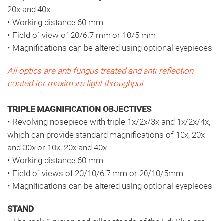
20x and 40x
• Working distance 60 mm
• Field of view of 20/6.7 mm or 10/5 mm
• Magnifications can be altered using optional eyepieces
All optics are anti-fungus treated and anti-reflection
coated for maximum light throughput
TRIPLE MAGNIFICATION OBJECTIVES
• Revolving nosepiece with triple 1x/2x/3x and 1x/2x/4x,
which can provide standard magnifications of 10x, 20x
and 30x or 10x, 20x and 40x
• Working distance 60 mm
• Field of views of 20/10/6.7 mm or 20/10/5mm
• Magnifications can be altered using optional eyepieces
STAND