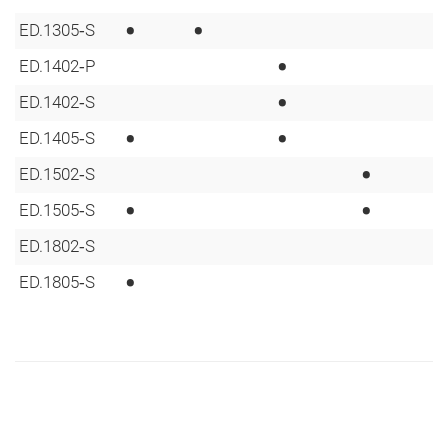
•
•
ED.1305‑S
•
ED.1402‑P
•
ED.1402‑S
•
•
ED.1405‑S
•
ED.1502‑S
•
•
ED.1505‑S
ED.1802‑S
•
ED.1805‑S