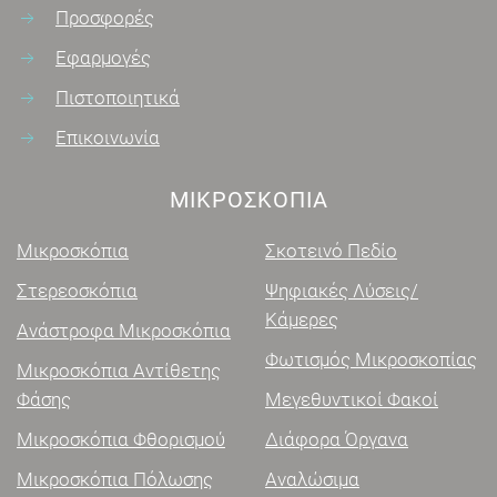
Προσφορές
Εφαρμογές
Πιστοποιητικά
Επικοινωνία
ΜΙΚΡΟΣΚΌΠΙΑ
Μικροσκόπια
Σκοτεινό Πεδίο
Στερεοσκόπια
Ψηφιακές Λύσεις/
Κάμερες
Ανάστροφα Μικροσκόπια
Φωτισμός Μικροσκοπίας
Μικροσκόπια Αντίθετης
Φάσης
Μεγεθυντικοί Φακοί
Μικροσκόπια Φθορισμού
Διάφορα Όργανα
Μικροσκόπια Πόλωσης
Αναλώσιμα