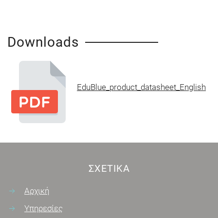
Downloads
EduBlue_product_datasheet_English
ΣΧΕΤΙΚΆ
Αρχική
Υπηρεσίες