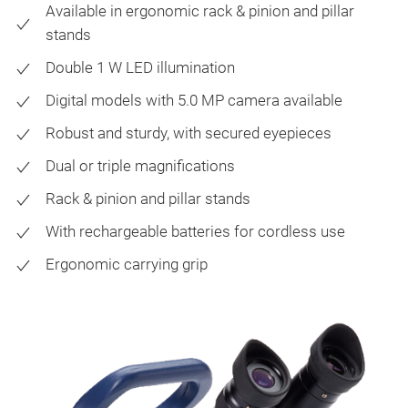
Available in ergonomic rack & pinion and pillar
stands
Double 1 W LED illumination
Digital models with 5.0 MP camera available
Robust and sturdy, with secured eyepieces
Dual or triple magnifications
Rack & pinion and pillar stands
With rechargeable batteries for cordless use
Ergonomic carrying grip