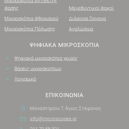
Μικροσκόπια Αντίθετης
Φάσης
Μεγεθυντικοί Φακοί
Μικροσκόπια Φθορισμού
Διάφορα Όργανα
Μικροσκόπια Πόλωσης
Αναλώσιμα
ΨΗΦΙΑΚΑ ΜΙΚΡΟΣΚΌΠΙΑ
Ψηφιακά μικροσκόπια χειρός
Βάσεις μικροσκοπίων
Λογισμικό
ΕΠΙΚΟΙΝΩΝΊΑ
Μοναστηρίου 7, Άγιος Στέφανος
info@microscopes.gr
211 70 58 321