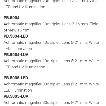
Achromatic magnifier 20x, triplet. Lens Ø 21 mm. White
LED and UV illumination
PB.5034
Achromatic magnifier 10x, triplet. Lens Ø 16 mm. Field
of view 15 mm
PB.5034-LED
Achromatic magnifier 10x triplet. Lens Ø 21 mm. White
LED illumination
PB.5034-LUV
Achromatic magnifier 10x triplet. Lens Ø 21 mm. White
LED and UV illumination
PB.5035-LED
Achromatic magnifier 30x triplet. Lens Ø 21 mm. White
LED illumination
PB.5035-LUV
Achromatic magnifier 30x triplet. Lens Ø 21 mm. White