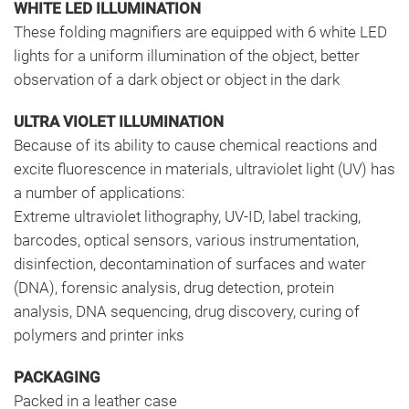
WHITE LED ILLUMINATION
These folding magnifiers are equipped with 6 white LED
lights for a uniform illumination of the object, better
observation of a dark object or object in the dark
ULTRA VIOLET ILLUMINATION
Because of its ability to cause chemical reactions and
excite fluorescence in materials, ultraviolet light (UV) has
a number of applications:
Extreme ultraviolet lithography, UV-ID, label tracking,
barcodes, optical sensors, various instrumentation,
disinfection, decontamination of surfaces and water
(DNA), forensic analysis, drug detection, protein
analysis, DNA sequencing, drug discovery, curing of
polymers and printer inks
PACKAGING
Packed in a leather case