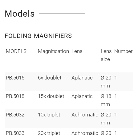
Models
FOLDING MAGNIFIERS
MODELS
Magnification
Lens
Lens
Number
W
size
i
PB.5016
6x doublet
Aplanatic
Ø 20
1
mm
PB.5018
15x doublet
Aplanatic
Ø 18
1
mm
PB.5032
10x triplet
Achromatic
Ø 20
1
mm
PB.5033
20x triplet
Achromatic
Ø 20
1