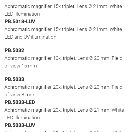
Achromatic magnifier 15x triplet. Lens Ø 21mm. White
LED illumination
PB.5018-LUV
Achromatic magnifier 15x triplet. Lens Ø 21mm. White
LED and UV illumination
PB.5032
Achromatic magnifier 10x, triplet. Lens Ø 20 mm. Field
of view 15 mm
PB.5033
Achromatic magnifier 20x, triplet. Lens Ø 20 mm. Field
of view 8 mm
PB.5033-LED
Achromatic magnifier 20x, triplet. Lens Ø 21 mm. White
LED illumination
PB.5033-LUV