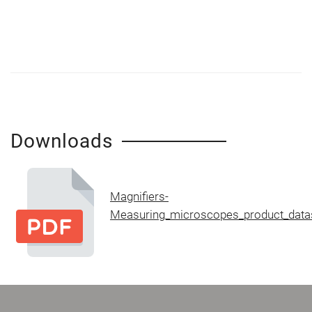
Downloads
Magnifiers-
Measuring_microscopes_product_data