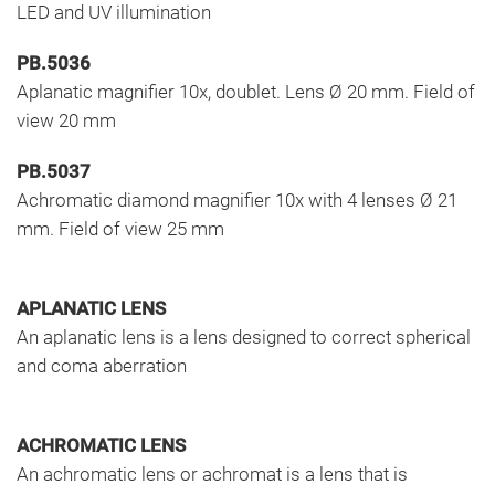
LED and UV illumination
PB.5036
Aplanatic magnifier 10x, doublet. Lens Ø 20 mm. Field of
view 20 mm
PB.5037
Achromatic diamond magnifier 10x with 4 lenses Ø 21
mm. Field of view 25 mm
APLANATIC LENS
An aplanatic lens is a lens designed to correct spherical
and coma aberration
ACHROMATIC LENS
An achromatic lens or achromat is a lens that is