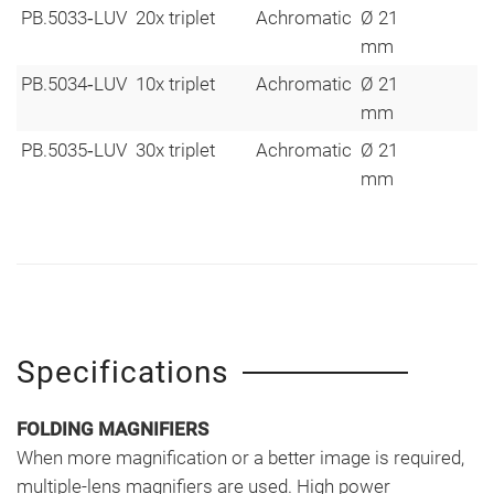
PB.5033‑LUV
20x triplet
Achromatic
Ø 21
mm
PB.5034‑LUV
10x triplet
Achromatic
Ø 21
mm
PB.5035‑LUV
30x triplet
Achromatic
Ø 21
mm
Specifications
FOLDING MAGNIFIERS
When more magnification or a better image is required,
multiple-lens magnifiers are used. High power