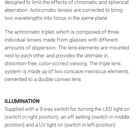
designed to limit the effects of chromatic and spherical
aberration. Achromatic lenses are corrected to bring
two wavelengths into focus in the same plane
The achromatic triplet, which is composed of three
individual lenses made from glasses with different
amounts of dispersion. The lens elements are mounted
next to each other and provides the ultimate in
distortion-free, color-correct viewing. The triple lens
system is made up of two concave meniscus elements
cemented to a double convex lens
ILLUMINATION
Supplied with a 3-way switch for turning the LED light on
(switch in right position), an off setting (switch in middle
position) and a UV light on (switch in left position)