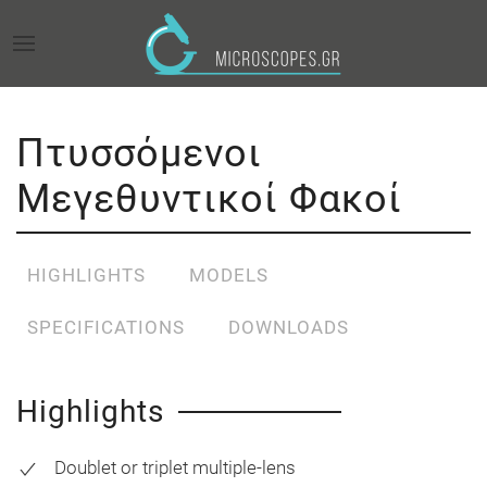
Πτυσσόμενοι
Μεγεθυντικοί Φακοί
HIGHLIGHTS
MODELS
SPECIFICATIONS
DOWNLOADS
Highlights
Doublet or triplet multiple-lens