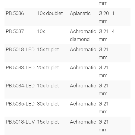
mm
PB.5036
10x doublet
Aplanatic
Ø 20
1
mm
PB.5037
10x
Achromatic
Ø 21
4
diamond
mm
PB.5018‑LED
15x triplet
Achromatic
Ø 21
mm
PB.5033‑LED
20x triplet
Achromatic
Ø 21
mm
PB.5034‑LED
10x triplet
Achromatic
Ø 21
mm
PB.5035‑LED
30x triplet
Achromatic
Ø 21
mm
PB.5018‑LUV
15x triplet
Achromatic
Ø 21
mm