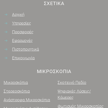
ΣΧΕΤΙΚΆ
Αρχική
Υπηρεσίες
Προσφορές
Εφαρμογές
Πιστοποιητικά
Επικοινωνία
ΜΙΚΡΟΣΚΌΠΙΑ
Μικροσκόπια
Σκοτεινό Πεδίο
Στερεοσκόπια
Ψηφιακές Λύσεις/
Κάμερες
Ανάστροφα Μικροσκόπια
Φωτισμός Μικροσκοπίας