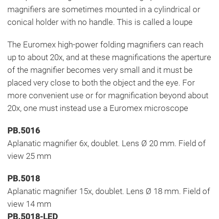
magnifiers are sometimes mounted in a cylindrical or
conical holder with no handle. This is called a loupe
The Euromex high-power folding magnifiers can reach
up to about 20x, and at these magnifications the aperture
of the magnifier becomes very small and it must be
placed very close to both the object and the eye. For
more convenient use or for magnification beyond about
20x, one must instead use a Euromex microscope
PB.5016
Aplanatic magnifier 6x, doublet. Lens Ø 20 mm. Field of
view 25 mm
PB.5018
Aplanatic magnifier 15x, doublet. Lens Ø 18 mm. Field of
view 14 mm
PB.5018-LED