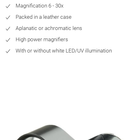
Magnification 6 - 30x
Packed in a leather case
Aplanatic or achromatic lens
High power magnifiers
With or without white LED/UV illumination