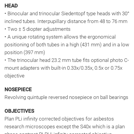
HEAD
• Binocular and trinocular Siedentopf type heads with 30°
inclined tubes. Interpupillary distance from 48 to 76 mm
• Two ± 5 diopter adjustments
• A unique rotating system allows the ergonomical
positioning of both tubes in a high (431 mm) and in a low
position (397 mm)
• The trinocular head 23.2 mm tube fits optional photo C-
mount adapters with built-in 0.33x/0.35x, 0.5x or 0.75x
objective
NOSEPIECE
Revolving quintuple reversed nosepiece on ball bearings
OBJECTIVES
Plan PLi infinity corrected objectives for asbestos
research microscopes except the S40x which is a plan