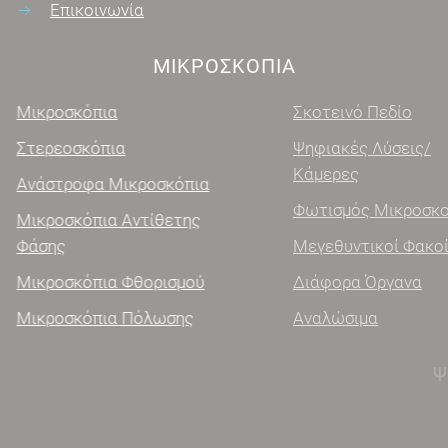
Επικοινωνία
ΜΙΚΡΟΣΚΌΠΙΑ
Μικροσκόπια
Σκοτεινό Πεδίο
Στερεοσκόπια
Ψηφιακές Λύσεις/
Κάμερες
Ανάστροφα Μικροσκόπια
Φωτισμός Μικροσκοπίας
Μικροσκόπια Αντίθετης
Φάσης
Μεγεθυντικοί Φακοί
Μικροσκόπια Φθορισμού
Διάφορα Όργανα
Μικροσκόπια Πόλωσης
Αναλώσιμα
ΨΗΦΙΑΚΑ ΜΙΚΡΟΣΚΌΠΙΑ
Ψηφιακά μικροσκόπια χειρός