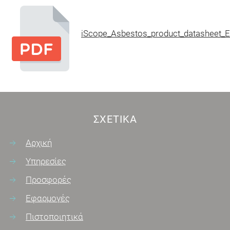
iScope_Asbestos_product_datasheet_E
ΣΧΕΤΙΚΆ
Αρχική
Υπηρεσίες
Προσφορές
Εφαρμογές
Πιστοποιητικά