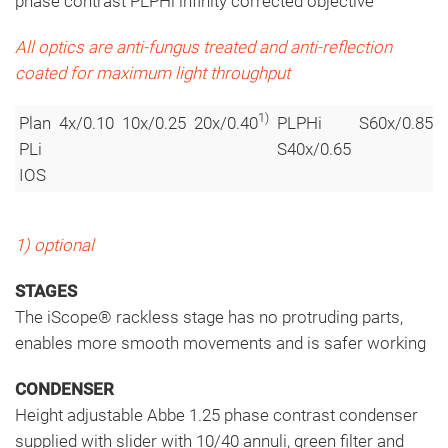
phase contrast PLPHi infinity corrected objective
All optics are anti-fungus treated and anti-reflection
coated for maximum light throughput
1)
1)
Plan
4x/0.10
10x/0.25
20x/0.40
PLPHi
S60x/0.85
PLi
S40x/0.65
IOS
1) optional
STAGES
The iScope® rackless stage has no protruding parts,
enables more smooth movements and is safer working
CONDENSER
Height adjustable Abbe 1.25 phase contrast condenser
supplied with slider with 10/40 annuli, green filter and