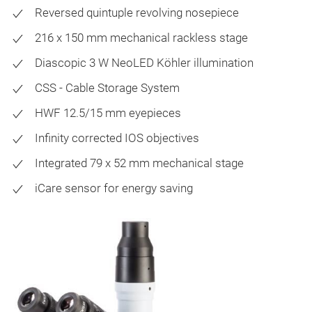
Reversed quintuple revolving nosepiece
216 x 150 mm mechanical rackless stage
Diascopic 3 W NeoLED Köhler illumination
CSS - Cable Storage System
HWF 12.5/15 mm eyepieces
Infinity corrected IOS objectives
Integrated 79 x 52 mm mechanical stage
iCare sensor for energy saving