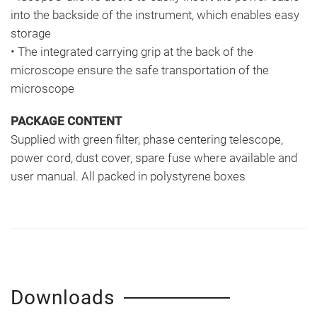
into the backside of the instrument, which enables easy
storage
• The integrated carrying grip at the back of the
microscope ensure the safe transportation of the
microscope
PACKAGE CONTENT
Supplied with green filter, phase centering telescope,
power cord, dust cover, spare fuse where available and
user manual. All packed in polystyrene boxes
Downloads