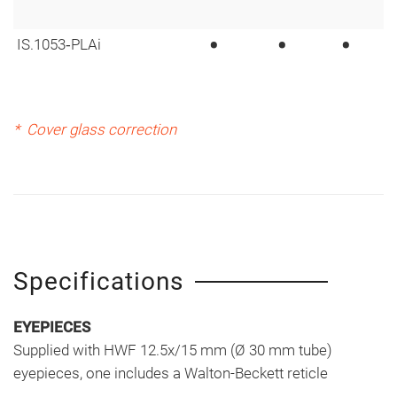
•
•
•
IS.1053‑PLAi
* Cover glass correction
Specifications
EYEPIECES
Supplied with HWF 12.5x/15 mm (Ø 30 mm tube)
eyepieces, one includes a Walton-Beckett reticle