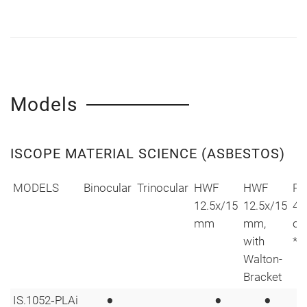
Models
ISCOPE MATERIAL SCIENCE (ASBESTOS)
MODELS
Binocular
Trinocular
HWF
HWF
Pl
12.5x/15
12.5x/15
4/
mm
mm,
ob
with
*
Walton-
Bracket
•
•
•
IS.1052‑PLAi