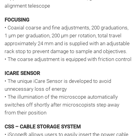
alignment telescope
FOCUSING
• Coaxial coarse and fine adjustments, 200 graduations,
1 μm per graduation, 200 μm per rotation, total travel
approximately 24 mm and is supplied with an adjustable
rack stop to prevent damage to sample and objectives.
• The coarse adjustment is equipped with friction control
ICARE SENSOR
• The unique iCare Sensor is developed to avoid
unnecessary loss of energy
• The illumination of the microscope automatically
switches off shortly after microscopists step away
from their position
CSS – CABLE STORAGE SYSTEM
• iScope® allows users to easily insert the power cable