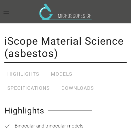
iScope Material Science
(asbestos)
HIGHLIGHTS
MODELS
SPECIFICATIONS
DOWNLOADS
Highlights
Binocular and trinocular models