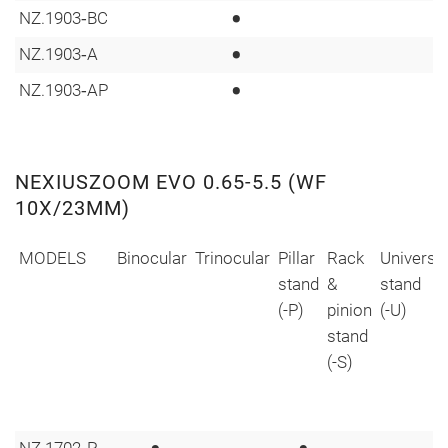
•
NZ.1903‑BC
•
NZ.1903‑A
•
NZ.1903‑AP
NEXIUSZOOM EVO 0.65-5.5 (WF
10X/23MM)
MODELS
Binocular
Trinocular
Pillar
Rack
Universa
stand
&
stand
(-P)
pinion
(-U)
stand
(-S)
NZ.1702‑P