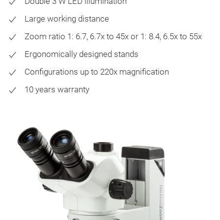
Double 3 W LED illumination
Large working distance
Zoom ratio 1: 6.7, 6.7x to 45x or 1: 8.4, 6.5x to 55x
Ergonomically designed stands
Configurations up to 220x magnification
10 years warranty