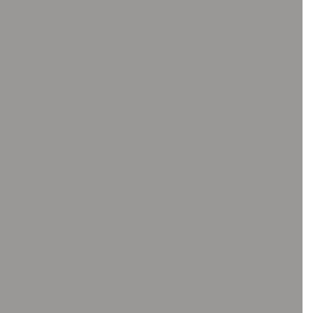
ΨΗΦΙΑΚΑ ΜΙΚΡΟΣΚΌΠΙΑ
Ψηφιακά μικροσκόπια χ
Βάσεις μικροσκοπίων
Λογισμικό