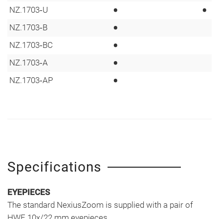
•
•
NZ.1703‑U
•
NZ.1703‑B
•
NZ.1703‑BC
•
NZ.1703‑A
•
NZ.1703‑AP
Specifications
EYEPIECES
The standard NexiusZoom is supplied with a pair of
HWF 10x/22 mm eyepieces