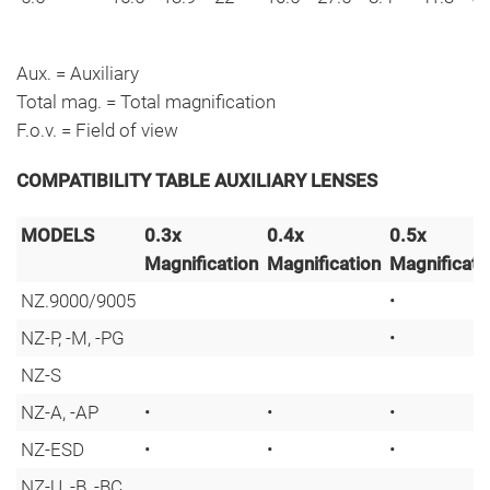
Aux. = Auxiliary
Total mag. = Total magnification
F.o.v. = Field of view
COMPATIBILITY TABLE AUXILIARY LENSES
MODELS
0.3x
0.4x
0.5x
Magnification
Magnification
Magnificati
NZ.9000/9005
•
NZ-P, -M, -PG
•
NZ-S
NZ-A, -AP
•
•
•
NZ-ESD
•
•
•
NZ-U, -B, -BC