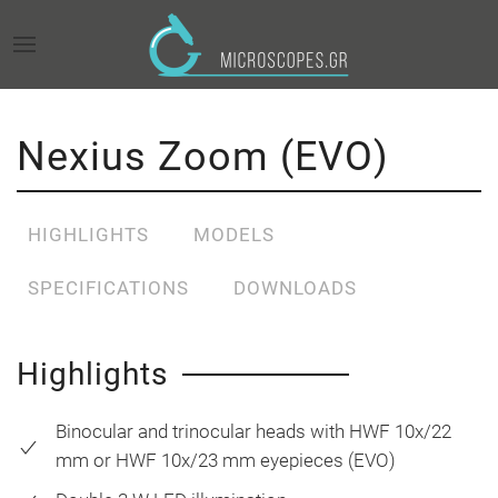
Nexius Zoom (EVO)
HIGHLIGHTS
MODELS
SPECIFICATIONS
DOWNLOADS
Highlights
Binocular and trinocular heads with HWF 10x/22
mm or HWF 10x/23 mm eyepieces (EVO)