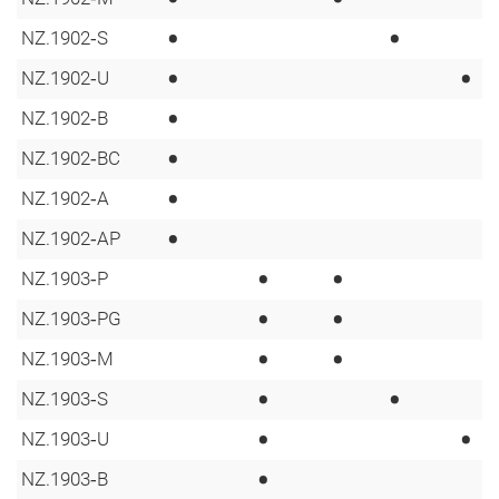
•
•
NZ.1902‑S
•
•
NZ.1902‑U
•
NZ.1902‑B
•
NZ.1902‑BC
•
NZ.1902‑A
•
NZ.1902‑AP
•
•
NZ.1903‑P
•
•
NZ.1903‑PG
•
•
NZ.1903‑M
•
•
NZ.1903‑S
•
•
NZ.1903‑U
•
NZ.1903‑B