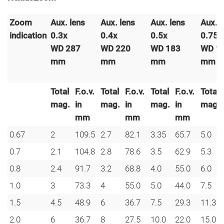
Zoom
Aux. lens
Aux.
lens
Aux.
lens
Aux.
l
indication
0.3x
0.4x
0.5x
0.75
WD 287
WD 220
WD 183
WD 1
mm
mm
mm
mm
Total
F.o.v.
Total
F.o.v.
Total
F.o.v.
Total
mag.
in
mag.
in
mag.
in
mag.
mm
mm
mm
0.67
2
109.5
2.7
82.1
3.35
65.7
5.0
0.7
2.1
104.8
2.8
78.6
3.5
62.9
5.3
0.8
2.4
91.7
3.2
68.8
4.0
55.0
6.0
1.0
3
73.3
4
55.0
5.0
44.0
7.5
1.5
4.5
48.9
6
36.7
7.5
29.3
11.3
2.0
6
36.7
8
27.5
10.0
22.0
15.0