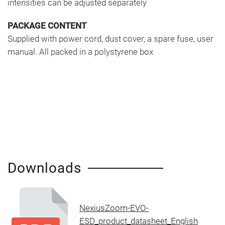
intensities can be adjusted separately
PACKAGE CONTENT
Supplied with power cord, dust cover, a spare fuse, user
manual. All packed in a polystyrene box
Downloads
NexiusZoom-EVO-
ESD_product_datasheet_English