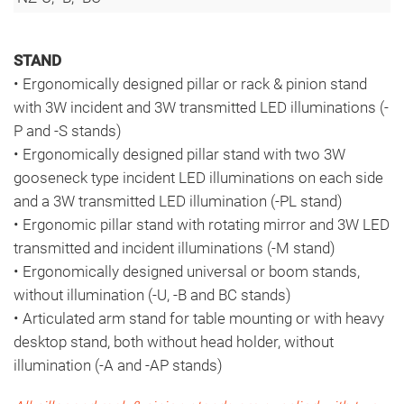
STAND
• Ergonomically designed pillar or rack & pinion stand
with 3W incident and 3W transmitted LED illuminations (-
P and -S stands)
• Ergonomically designed pillar stand with two 3W
gooseneck type incident LED illuminations on each side
and a 3W transmitted LED illumination (-PL stand)
• Ergonomic pillar stand with rotating mirror and 3W LED
transmitted and incident illuminations (-M stand)
• Ergonomically designed universal or boom stands,
without illumination (-U, -B and BC stands)
• Articulated arm stand for table mounting or with heavy
desktop stand, both without head holder, without
illumination (-A and -AP stands)