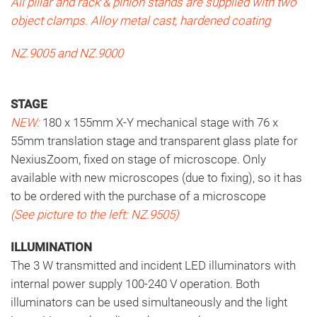
All pillar and rack & pinion stands are supplied with two
object clamps. Alloy metal cast, hardened coating
NZ.9005 and NZ.9000
STAGE
NEW:
180 x 155mm X-Y mechanical stage with 76 x
55mm translation stage and transparent glass plate for
NexiusZoom, fixed on stage of microscope.
Only
available with new microscopes (due to fixing), so it has
to be ordered with the purchase of a microscope
(See picture to the left:
NZ.9505)
ILLUMINATION
The 3 W transmitted and incident LED illuminators with
internal power supply 100-240 V operation. Both
illuminators can be used simultaneously and the light