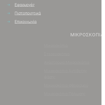
Εφαρμογές
Πιστοποιητικά
Επικοινωνία
ΜΙΚΡΟΣΚΌΠΙΑ
Μικροσκόπια
Σκοτεινό Πεδίο
Στερεοσκόπια
Ψηφιακές Λύσεις/
Κάμερες
Ανάστροφα Μικροσκόπια
Φωτισμός Μικροσκοπίας
Μικροσκόπια Αντίθετης
Φάσης
Μεγεθυντικοί Φακοί
Μικροσκόπια Φθορισμού
Διάφορα Όργανα
Μικροσκόπια Πόλωσης
Αναλώσιμα