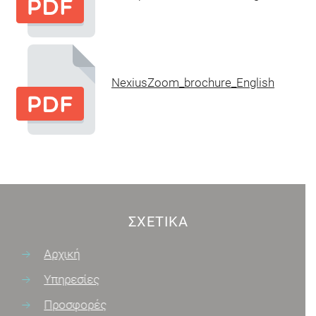
NexiusZoom_brochure_English
ΣΧΕΤΙΚΆ
Αρχική
Υπηρεσίες
Προσφορές