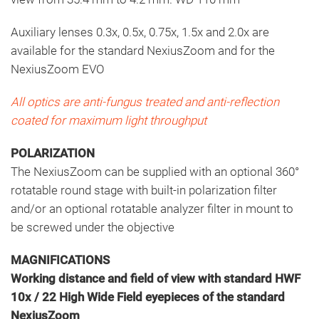
Auxiliary lenses 0.3x, 0.5x, 0.75x, 1.5x and 2.0x are
available for the standard NexiusZoom and for the
NexiusZoom EVO
All optics are anti-fungus treated and anti-reflection
coated for maximum light throughput
POLARIZATION
The NexiusZoom can be supplied with an optional 360°
rotatable round stage with built-in polarization filter
and/or an optional rotatable analyzer filter in mount to
be screwed under the objective
MAGNIFICATIONS
Working distance and field of view with standard HWF
10x / 22 High Wide Field eyepieces of the standard
NexiusZoom