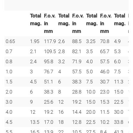
Total
F.o.v.
Total
F.o.v.
Total
F.o.v.
Total
F.
mag.
in
mag.
in
mag.
in
mag.
in
mm
mm
mm
m
0.65
1.95
117.9
2.6
88.5
3.25
70.8
4.9
47
0.7
2.1
109.5
2.8
82.1
3.5
65.7
5.3
43
0.8
2.4
95.8
3.2
71.9
4.0
57.5
6.0
38
1.0
3
76.7
4
57.5
5.0
46.0
7.5
30
1.5
4.5
51.1
6
38.3
7.5
30.7
11.3
20
2.0
6
38.3
8
28.8
10.0
23.0
15.0
15
3.0
9
25.6
12
19.2
15.0
15.3
22.5
10
4.0
12
19.2
16
14.4
20.0
11.5
30.0
7.
4.5
13.5
17.0
18
12.8
22.5
10.2
33.8
6.
5.5
16.5
13.9
22
10.5
27.5
8.4
41.3
5.