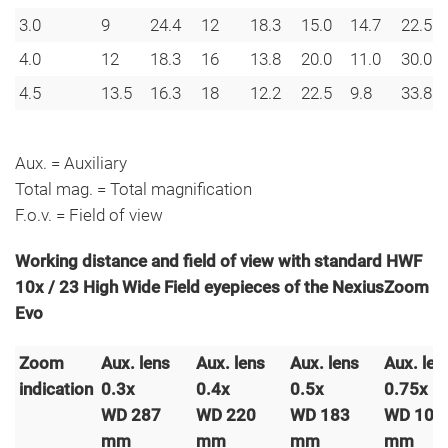
3.0
9
24.4
12
18.3
15.0
14.7
22.5
4.0
12
18.3
16
13.8
20.0
11.0
30.0
4.5
13.5
16.3
18
12.2
22.5
9.8
33.8
Aux. = Auxiliary
Total mag. = Total magnification
F.o.v. = Field of view
Working distance and field of view with standard HWF
10x / 23 High Wide Field eyepieces of the NexiusZoom
Evo
Zoom
Aux. lens
Aux. lens
Aux. lens
Aux. len
indication
0.3x
0.4x
0.5x
0.75x
WD 287
WD 220
WD 183
WD 105
mm
mm
mm
mm