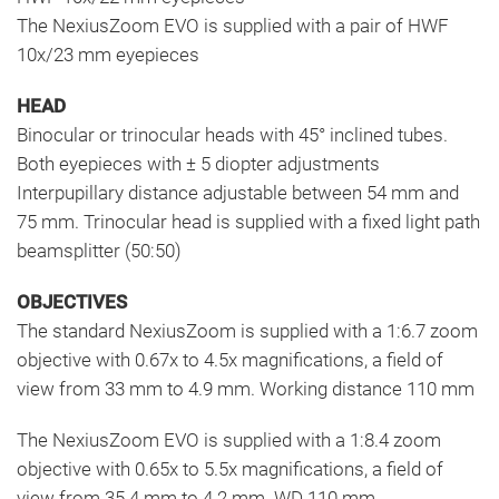
The NexiusZoom EVO is supplied with a pair of HWF
10x/23 mm eyepieces
HEAD
Binocular or trinocular heads with 45° inclined tubes.
Both eyepieces with ± 5 diopter adjustments
Interpupillary distance adjustable between 54 mm and
75 mm. Trinocular head is supplied with a fixed light path
beamsplitter (50:50)
OBJECTIVES
The standard NexiusZoom is supplied with a 1:6.7 zoom
objective with 0.67x to 4.5x magnifications, a field of
view from 33 mm to 4.9 mm. Working distance 110 mm
The NexiusZoom EVO is supplied with a 1:8.4 zoom
objective with 0.65x to 5.5x magnifications, a field of
view from 35.4 mm to 4.2 mm. WD 110 mm