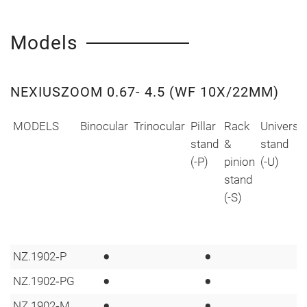
Models
NEXIUSZOOM 0.67- 4.5 (WF 10X/22MM)
MODELS
Binocular
Trinocular
Pillar
Rack
Universa
stand
&
stand
(-P)
pinion
(-U)
stand
(-S)
•
•
NZ.1902‑P
•
•
NZ.1902‑PG
•
•
NZ.1902‑M