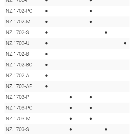
•
•
•
•
NZ.1702‑PG
•
•
NZ.1702‑M
•
•
NZ.1702‑S
•
•
NZ.1702‑U
•
NZ.1702‑B
•
NZ.1702‑BC
•
NZ.1702‑A
•
NZ.1702‑AP
•
•
NZ.1703‑P
•
•
NZ.1703‑PG
•
•
NZ.1703‑M
•
•
NZ.1703‑S